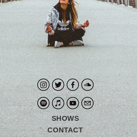
SHOWS
CONTACT