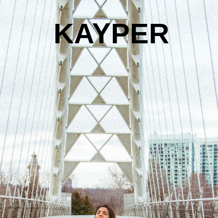
KAYPER